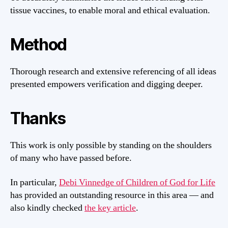
tissue vaccines, to enable moral and ethical evaluation.
Method
Thorough research and extensive referencing of all ideas
presented empowers verification and digging deeper.
Thanks
This work is only possible by standing on the shoulders
of many who have passed before.
In particular,
Debi Vinnedge of Children of God for Life
has provided an outstanding resource in this area — and
also kindly checked
the key article
.