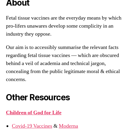
About
Fetal tissue vaccines are the everyday means by which
pro-lifers unawares develop some complicity in an
industry they oppose.
Our aim is to accessibly summarise the relevant facts
regarding fetal tissue vaccines — which are obscured
behind a veil of academia and technical jargon,
concealing from the public legitimate moral & ethical
concerns.
Other Resources
Children of God for Life
Covid-19 Vaccines
&
Moderna