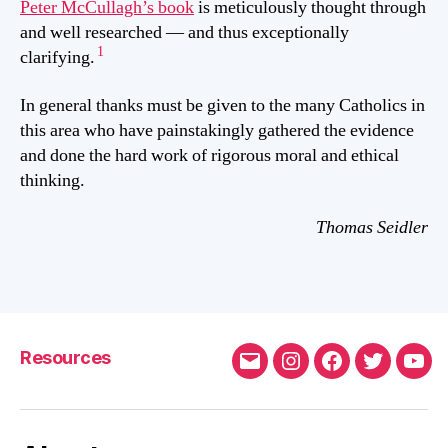
Peter McCullagh’s book
is meticulously thought through
and well researched — and thus exceptionally
1
clarifying.
In general thanks must be given to the many Catholics in
this area who have painstakingly gathered the evidence
and done the hard work of rigorous moral and ethical
thinking.
Thomas Seidler
Resources
Email
Instagram
FaceBook
Twitter
You