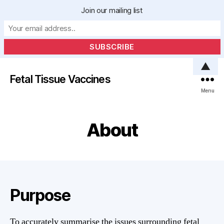
Join our mailing list
▲
Fetal Tissue Vaccines
Menu
About
Purpose
To accurately summarise the issues surrounding fetal